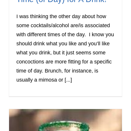
I was thinking the other day about how
some cocktails/alcohol are/is associated
with different times of the day. I know you
should drink what you like and you’ll like
what you drink, but it just seems some
concoctions are more fitting for a specific
time of day. Brunch, for instance, is
usually a mimosa or [...]