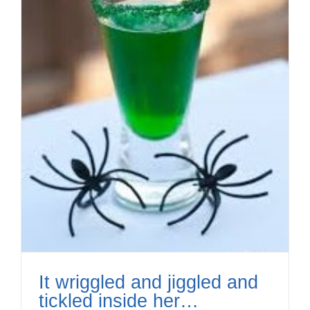
It wriggled and jiggled and
tickled inside her…