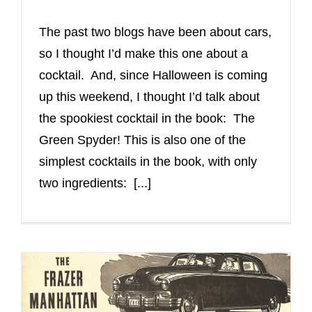
The past two blogs have been about cars,
so I thought I’d make this one about a
cocktail. And, since Halloween is coming
up this weekend, I thought I’d talk about
the spookiest cocktail in the book: The
Green Spyder! This is also one of the
simplest cocktails in the book, with only
two ingredients: [...]