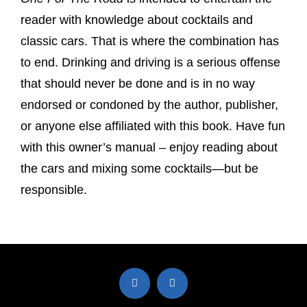
reader with knowledge about cocktails and
classic cars. That is where the combination has
to end. Drinking and driving is a serious offense
that should never be done and is in no way
endorsed or condoned by the author, publisher,
or anyone else affiliated with this book. Have fun
with this owner’s manual – enjoy reading about
the cars and mixing some cocktails—but be
responsible.