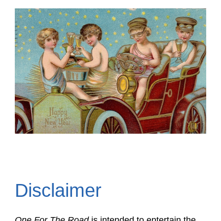
Disclaimer
One For The Road
is intended to entertain the