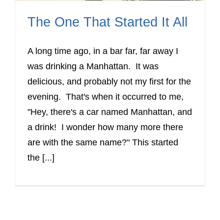
The One That Started It All
A long time ago, in a bar far, far away I
was drinking a Manhattan. It was
delicious, and probably not my first for the
evening. That's when it occurred to me,
"Hey, there's a car named Manhattan, and
a drink! I wonder how many more there
are with the same name?" This started
the [...]