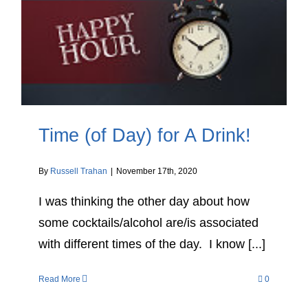
Time (of Day) for A Drink!
By
Russell Trahan
|
November 17th, 2020
I was thinking the other day about how
some cocktails/alcohol are/is associated
with different times of the day. I know [...]
Read More
0