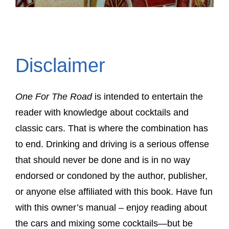
Disclaimer
One For The Road
is intended to entertain the
reader with knowledge about cocktails and
classic cars. That is where the combination has
to end. Drinking and driving is a serious offense
that should never be done and is in no way
endorsed or condoned by the author, publisher,
or anyone else affiliated with this book. Have fun
with this owner’s manual – enjoy reading about
the cars and mixing some cocktails—but be