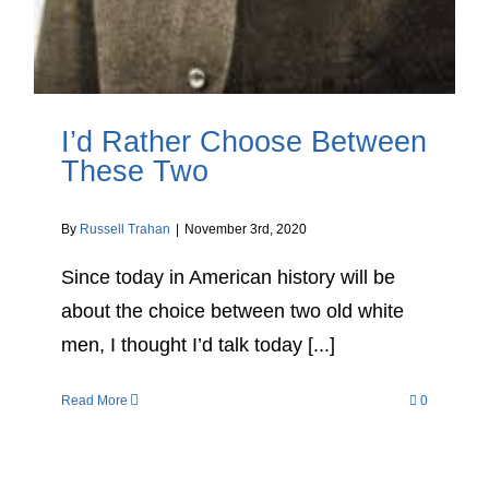
I’d Rather Choose Between
These Two
By
Russell Trahan
|
November 3rd, 2020
Since today in American history will be
about the choice between two old white
men, I thought I’d talk today [...]
Read More
0