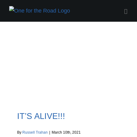
Skip
to
content
One for the Road Blog
IT’S ALIVE!!!
By
Russell Trahan
|
March 10th, 2021