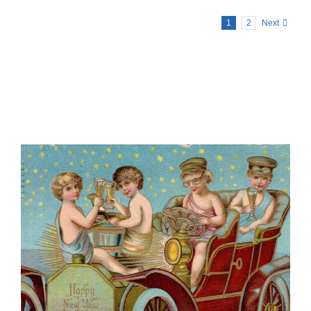
1
2
Next