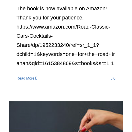
The book is now available on Amazon!
Thank you for your patience.
https://www.amazon.com/Road-Classic-
Cars-Cocktails-
Share/dp/1952233240/ref=sr_1_1?
dchild=1&keywords=one+for+the+road+tr
ahan&qid=1615384869&s=books&sr=1-1
Read More
0